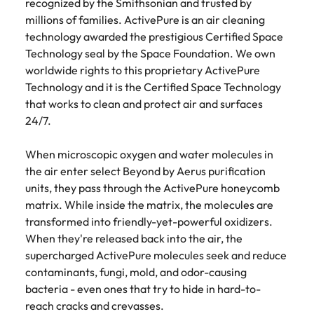
recognized by the Smithsonian and trusted by
millions of families. ActivePure is an air cleaning
technology awarded the prestigious Certified Space
Technology seal by the Space Foundation. We own
worldwide rights to this proprietary ActivePure
Technology and it is the Certified Space Technology
that works to clean and protect air and surfaces
24/7.
When microscopic oxygen and water molecules in
the air enter select Beyond by Aerus purification
units, they pass through the ActivePure honeycomb
matrix. While inside the matrix, the molecules are
transformed into friendly-yet-powerful oxidizers.
When they're released back into the air, the
supercharged ActivePure molecules seek and reduce
contaminants, fungi, mold, and odor-causing
bacteria - even ones that try to hide in hard-to-
reach cracks and crevasses.