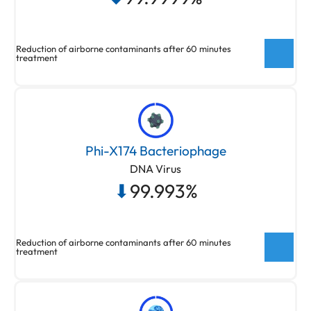
Bacteriophage Virus Bioaerosol
Reduction of airborne contaminants after 60 minutes
treatment
New ActivePure® Medical Unit Testing
Testing done at Aerosol Research and
Phi-X174 Bacteriophage
Engineering Laboratories, a 3rd party unaffiliated
DNA Virus
laboratory with no connection to ActivePure or its
⬇
99.993%
affiliates. Net Log Reduction of Staphylococcus
Epidermidis Bioaerosol
Reduction of airborne contaminants after 60 minutes
treatment
New ActivePure® Medical Unit Testing