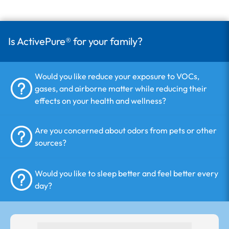
Is ActivePure® for your family?
Would you like reduce your exposure to VOCs,
gases, and airborne matter while reducing their
effects on your health and wellness?
Are you concerned about odors from pets or other
sources?
Would you like to sleep better and feel better every
day?