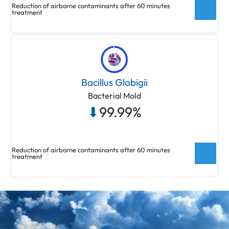
Reduction of airborne contaminants after 60 minutes
treatment
New ActivePure® Medical Unit Testing
Testing done at Aerosol Research and
Bacillus Globigii
Engineering Laboratories, a 3rd party unaffiliated
Bacterial Mold
laboratory with no connection to ActivePure or its
⬇
99.99%
affiliates. Net Log Reduction of Aspergillus Niger
(fungal spores)
Reduction of airborne contaminants after 60 minutes
treatment
New ActivePure® Medical Unit Testing
Testing done at Aerosol Research and
Engineering Laboratories, a 3rd party unaffiliated