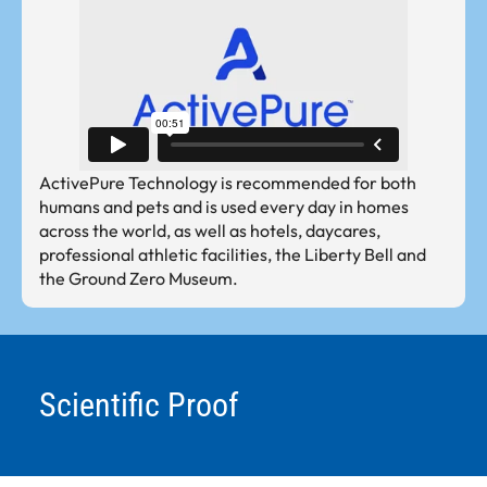
ActivePure Technology is recommended for both
humans and pets and is used every day in homes
across the world, as well as hotels, daycares,
professional athletic facilities, the Liberty Bell and
the Ground Zero Museum.
Scientific Proof