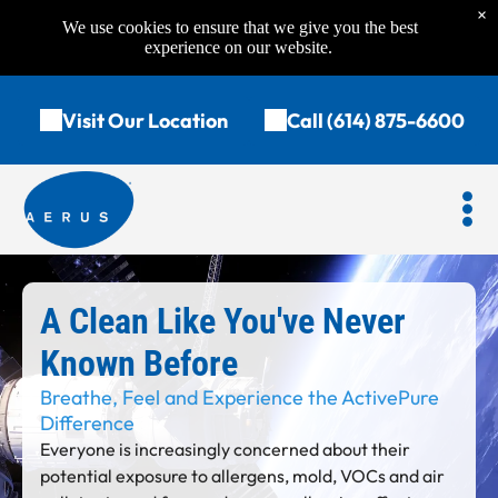
×
We use cookies to ensure that we give you the best
experience on our website.
Visit Our Location
Call (614) 875-6600
A Clean Like You've Never
Known Before
Breathe, Feel and Experience the ActivePure
Difference
Everyone is increasingly concerned about their
potential exposure to allergens, mold, VOCs and air