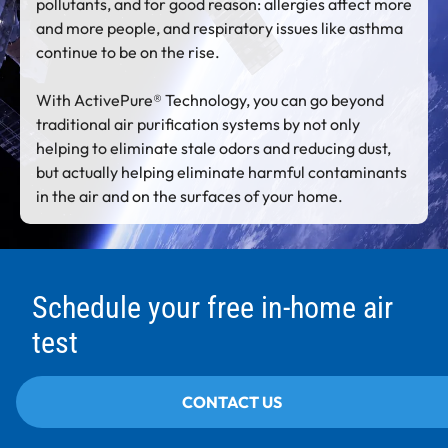
pollutants, and for good reason: allergies affect more
and more people, and respiratory issues like asthma
continue to be on the rise.
With ActivePure® Technology, you can go beyond
traditional air purification systems by not only
helping to eliminate stale odors and reducing dust,
but actually helping eliminate harmful contaminants
in the air and on the surfaces of your home.
Schedule your free in-home air
test
CONTACT US