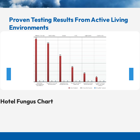
laboratory with no connection to ActivePure or its
affiliates. Net Log Erwinia Reduction of Bacillus
Proven Testing Results From Active Living
globigii (bacterial spores)
Environments
Hotel Fungus Chart