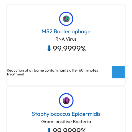
MS2 Bacteriophage
RNA Virus
⬇
99.9999%
Reduction of airborne contaminants after 60 minutes
treatment
New ActivePure® Medical Unit Testing
Testing done at Aerosol Research and
Staphylococcus Epidermidis
Engineering Laboratories, a 3rd party unaffiliated
Gram-positive Bacteria
laboratory with no connection to ActivePure or its
⬇
99.9999%
affiliates. Net Log Reduction of MS2