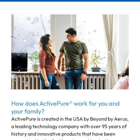
How does ActivePure® work for you and
your family?
ActivePure is created in the USA by Beyond by Aerus,
a leading technology company with over 95 years of
history and innovative products that have been