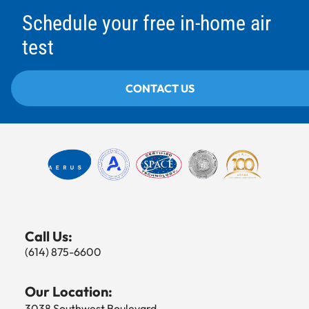
Schedule your free in-home air
test
CONTACT US
Call Us:
(614) 875-6600
Our Location:
3038 Southwest Boulevard